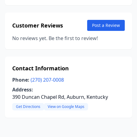
Customer Reviews
Post a Review
No reviews yet. Be the first to review!
Contact Information
Phone:
(270) 207-0008
Address:
390 Duncan Chapel Rd, Auburn, Kentucky
Get Directions
View on Google Maps