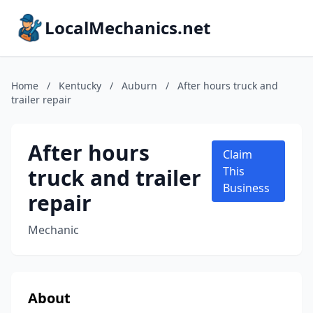
LocalMechanics.net
Home
/
Kentucky
/
Auburn
/
After hours truck and
trailer repair
After hours
Claim
truck and trailer
This
Business
repair
Mechanic
About