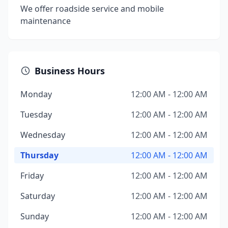
We offer roadside service and mobile
maintenance
Business Hours
Monday
12:00 AM - 12:00 AM
Tuesday
12:00 AM - 12:00 AM
Wednesday
12:00 AM - 12:00 AM
Thursday
12:00 AM - 12:00 AM
Friday
12:00 AM - 12:00 AM
Saturday
12:00 AM - 12:00 AM
Sunday
12:00 AM - 12:00 AM