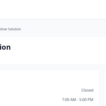
otive Solution
ion
Closed
7:00 AM - 5:00 PM