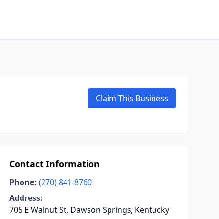
Claim This Business
Contact Information
Phone:
(270) 841-8760
Address:
705 E Walnut St, Dawson Springs, Kentucky