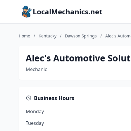
LocalMechanics.net
Home
/
Kentucky
/
Dawson Springs
/
Alec's Autom
Alec's Automotive Solut
Mechanic
Business Hours
Monday
Tuesday