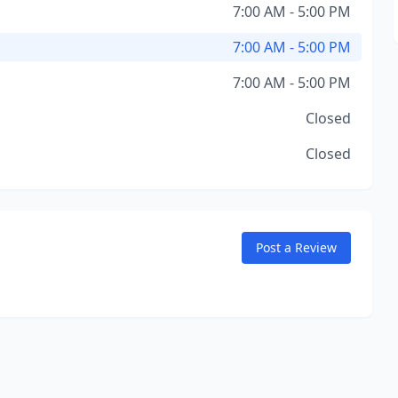
7:00 AM - 5:00 PM
7:00 AM - 5:00 PM
7:00 AM - 5:00 PM
Closed
Closed
Post a Review