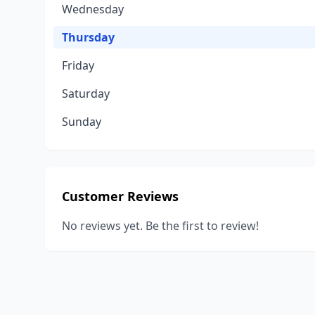
Wednesday
Thursday
Friday
Saturday
Sunday
Customer Reviews
No reviews yet. Be the first to review!