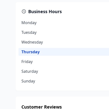
Business Hours
Monday
Tuesday
Wednesday
Thursday
Friday
Saturday
Sunday
Customer Reviews