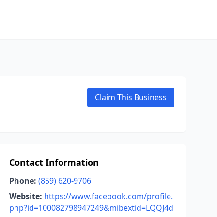
Claim This Business
Contact Information
Phone:
(859) 620-9706
Website:
https://www.facebook.com/profile.
php?id=100082798947249&mibextid=LQQJ4d