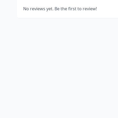
No reviews yet. Be the first to review!