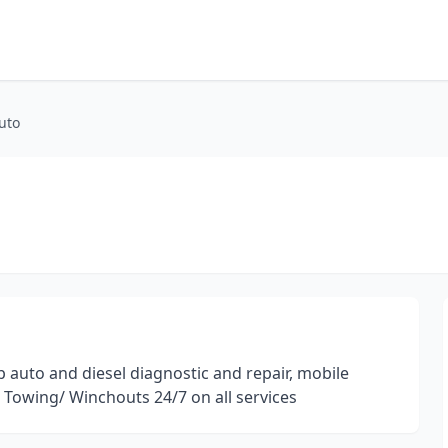
uto
p auto and diesel diagnostic and repair, mobile
r Towing/ Winchouts 24/7 on all services