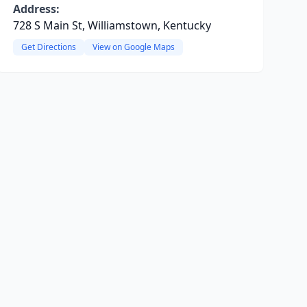
Address:
728 S Main St, Williamstown, Kentucky
Get Directions
View on Google Maps