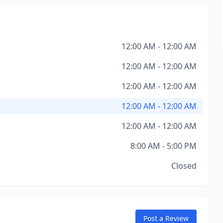
12:00 AM - 12:00 AM
12:00 AM - 12:00 AM
12:00 AM - 12:00 AM
12:00 AM - 12:00 AM
12:00 AM - 12:00 AM
8:00 AM - 5:00 PM
Closed
Post a Review