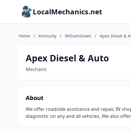
LocalMechanics.net
Home
/
Kentucky
/
Williamstown
/
Apex Diesel & A
Apex Diesel & Auto
Mechanic
About
We offer roadside assistance and repair, IN sho
diagnostic on any and all vehicles, We also offe