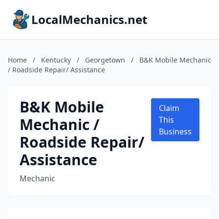
LocalMechanics.net
Home
/
Kentucky
/
Georgetown
/
B&K Mobile Mechanic
/ Roadside Repair/ Assistance
B&K Mobile
Claim
Mechanic /
This
Business
Roadside Repair/
Assistance
Mechanic