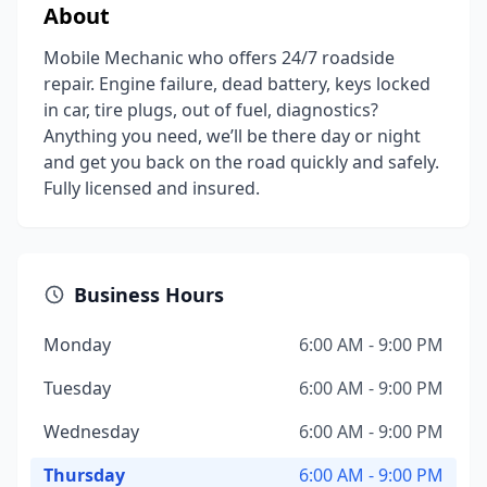
About
Mobile Mechanic who offers 24/7 roadside
repair. Engine failure, dead battery, keys locked
in car, tire plugs, out of fuel, diagnostics?
Anything you need, we’ll be there day or night
and get you back on the road quickly and safely.
Fully licensed and insured.
Business Hours
Monday
6:00 AM - 9:00 PM
Tuesday
6:00 AM - 9:00 PM
Wednesday
6:00 AM - 9:00 PM
Thursday
6:00 AM - 9:00 PM