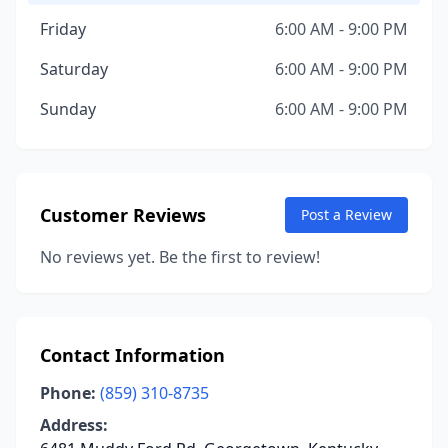
Friday
6:00 AM - 9:00 PM
Saturday
6:00 AM - 9:00 PM
Sunday
6:00 AM - 9:00 PM
Customer Reviews
Post a Review
No reviews yet. Be the first to review!
Contact Information
Phone:
(859) 310-8735
Address: