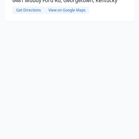
6481 Muddy Ford Rd, Georgetown, Kentucky
Get Directions
View on Google Maps