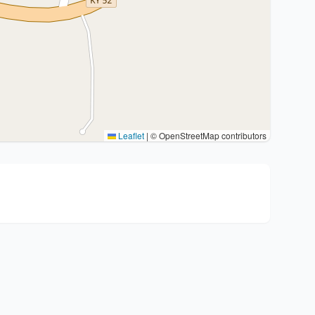
Leaflet
|
© OpenStreetMap contributors