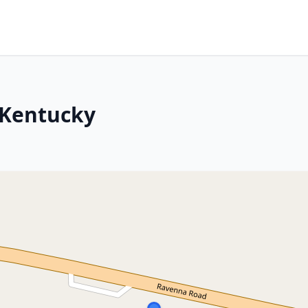
, Kentucky