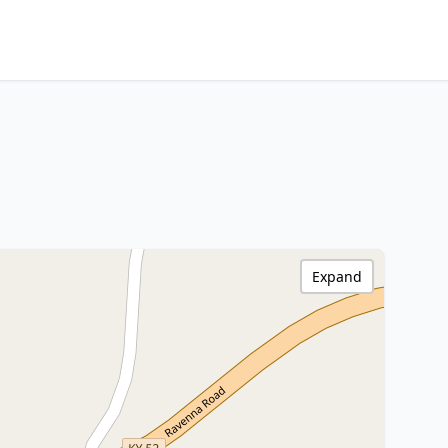
Expand