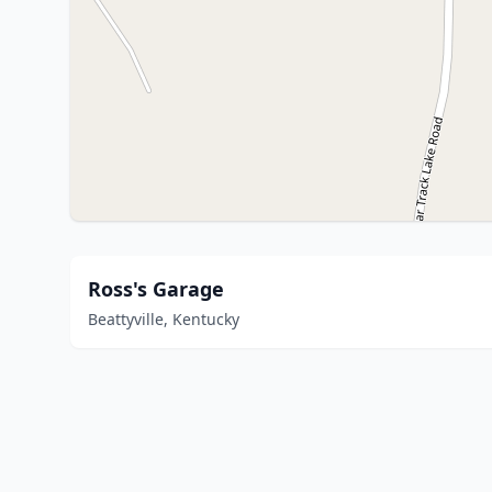
Ross's Garage
Beattyville, Kentucky