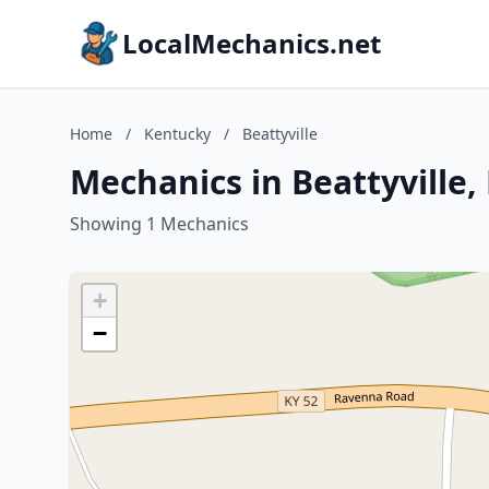
LocalMechanics.net
Home
/
Kentucky
/
Beattyville
Mechanics in Beattyville
Showing 1 Mechanics
+
−