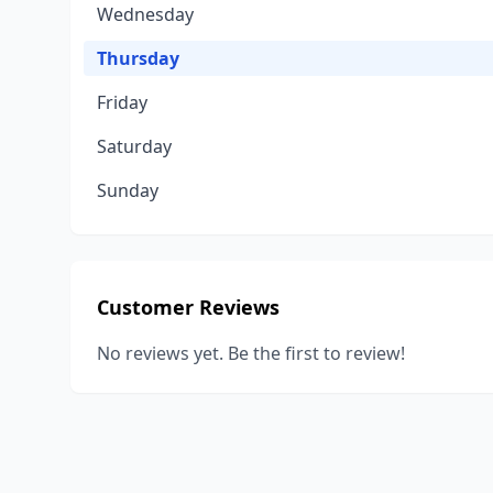
Wednesday
Thursday
Friday
Saturday
Sunday
Customer Reviews
No reviews yet. Be the first to review!