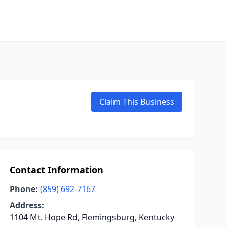
Claim This Business
Contact Information
Phone:
(859) 692-7167
Address:
1104 Mt. Hope Rd, Flemingsburg, Kentucky