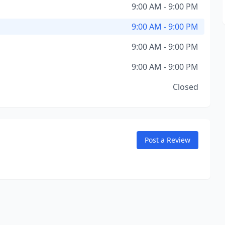
9:00 AM - 9:00 PM
9:00 AM - 9:00 PM
9:00 AM - 9:00 PM
9:00 AM - 9:00 PM
Closed
Post a Review