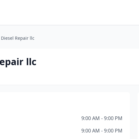
Diesel Repair llc
pair llc
9:00 AM - 9:00 PM
9:00 AM - 9:00 PM