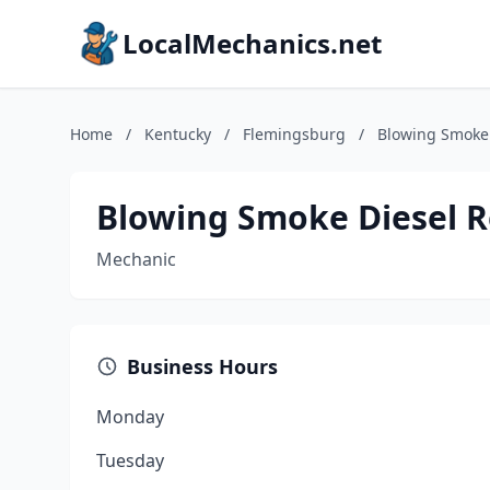
LocalMechanics.net
Home
/
Kentucky
/
Flemingsburg
/
Blowing Smoke 
Blowing Smoke Diesel Re
Mechanic
Business Hours
Monday
Tuesday