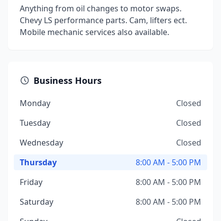
Anything from oil changes to motor swaps.
Chevy LS performance parts. Cam, lifters ect.
Mobile mechanic services also available.
Business Hours
Monday
Closed
Tuesday
Closed
Wednesday
Closed
Thursday
8:00 AM - 5:00 PM
Friday
8:00 AM - 5:00 PM
Saturday
8:00 AM - 5:00 PM