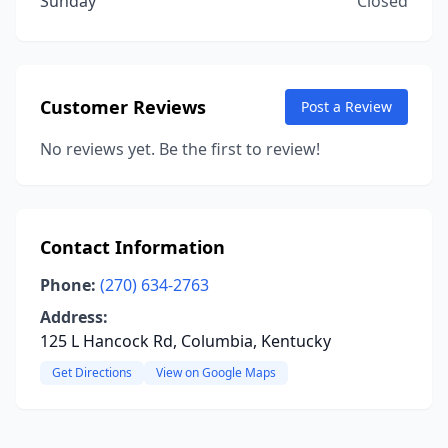
Sunday
Closed
Customer Reviews
Post a Review
No reviews yet. Be the first to review!
Contact Information
Phone:
(270) 634-2763
Address:
125 L Hancock Rd, Columbia, Kentucky
Get Directions
View on Google Maps