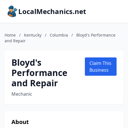
LocalMechanics.net
Home
/
Kentucky
/
Columbia
/
Bloyd's Performance
and Repair
Bloyd's
Claim This
Performance
Business
and Repair
Mechanic
About