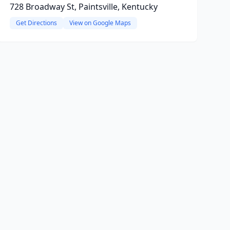
728 Broadway St, Paintsville, Kentucky
Get Directions
View on Google Maps