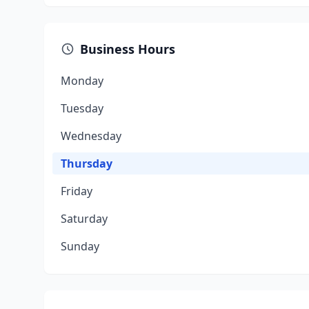
Business Hours
Monday
Tuesday
Wednesday
Thursday
Friday
Saturday
Sunday