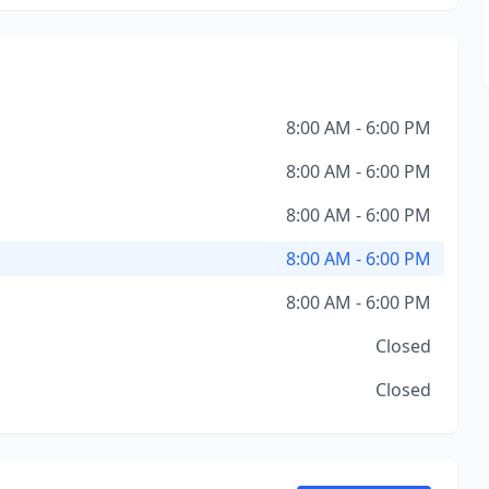
8:00 AM - 6:00 PM
8:00 AM - 6:00 PM
8:00 AM - 6:00 PM
8:00 AM - 6:00 PM
8:00 AM - 6:00 PM
Closed
Closed