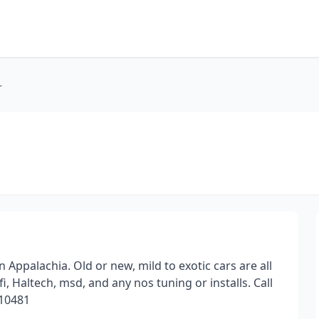
r
ppalachia. Old or new, mild to exotic cars are all
fi, Haltech, msd, and any nos tuning or installs. Call
710481