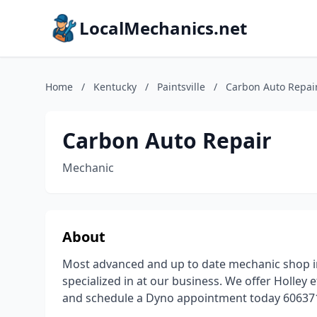
LocalMechanics.net
Home
/
Kentucky
/
Paintsville
/
Carbon Auto Repai
Carbon Auto Repair
Mechanic
About
Most advanced and up to date mechanic shop in A
specialized in at our business. We offer Holley e
and schedule a Dyno appointment today 6063