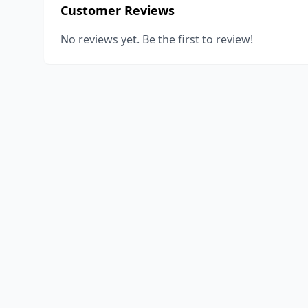
Customer Reviews
No reviews yet. Be the first to review!