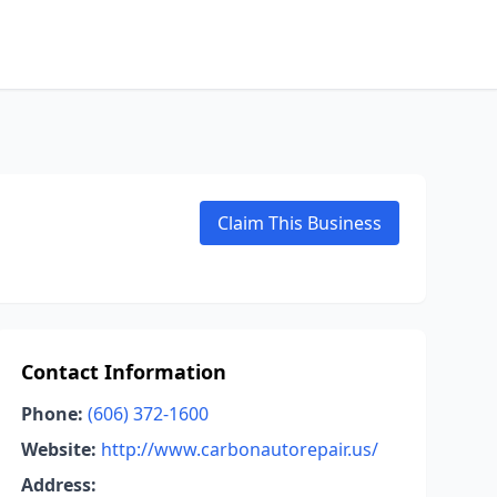
Claim This Business
Contact Information
Phone:
(606) 372-1600
Website:
http://www.carbonautorepair.us/
Address: