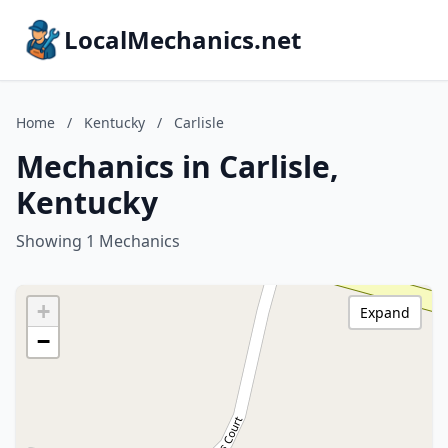
LocalMechanics.net
Home
/
Kentucky
/
Carlisle
Mechanics in Carlisle,
Kentucky
Showing 1 Mechanics
+
Expand
−