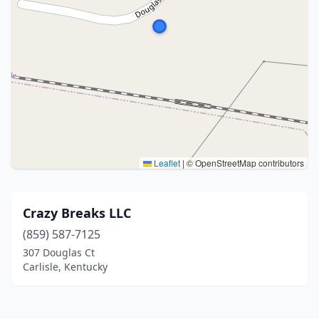
Leaflet
|
© OpenStreetMap contributors
Crazy Breaks LLC
(859) 587-7125
307 Douglas Ct
Carlisle, Kentucky