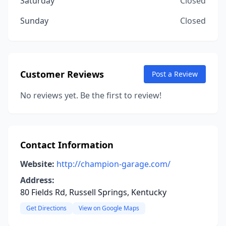
Saturday
Closed
Sunday
Closed
Customer Reviews
Post a Review
No reviews yet. Be the first to review!
Contact Information
Website:
http://champion-garage.com/
Address:
80 Fields Rd, Russell Springs, Kentucky
Get Directions
View on Google Maps