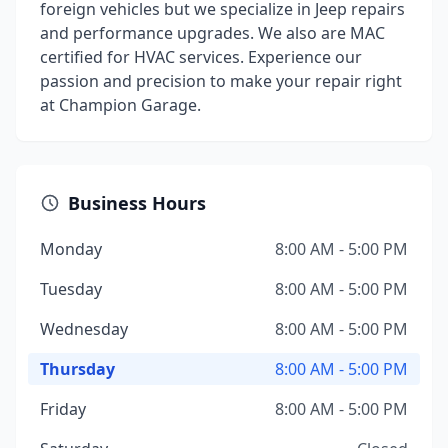
foreign vehicles but we specialize in Jeep repairs
and performance upgrades. We also are MAC
certified for HVAC services. Experience our
passion and precision to make your repair right
at Champion Garage.
Business Hours
Monday
8:00 AM - 5:00 PM
Tuesday
8:00 AM - 5:00 PM
Wednesday
8:00 AM - 5:00 PM
Thursday
8:00 AM - 5:00 PM
Friday
8:00 AM - 5:00 PM