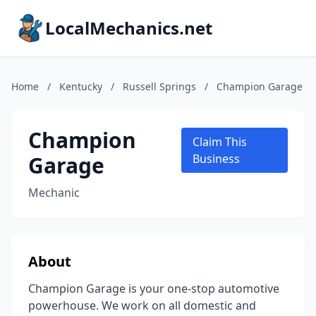
LocalMechanics.net
Home
/
Kentucky
/
Russell Springs
/
Champion Garage
Champion
Claim This
Garage
Business
Mechanic
About
Champion Garage is your one-stop automotive
powerhouse. We work on all domestic and