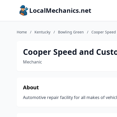
LocalMechanics.net
Home
/
Kentucky
/
Bowling Green
/
Cooper Speed 
Cooper Speed and Cust
Mechanic
About
Automotive repair facility for all makes of vehic