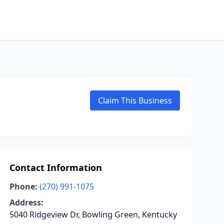
Claim This Business
Contact Information
Phone:
(270) 991-1075
Address:
5040 Ridgeview Dr, Bowling Green, Kentucky