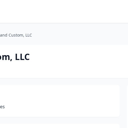
and Custom, LLC
om, LLC
les