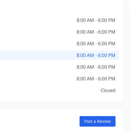
8:00 AM - 6:00 PM
8:00 AM - 6:00 PM
8:00 AM - 6:00 PM
8:00 AM - 6:00 PM
8:00 AM - 6:00 PM
8:00 AM - 6:00 PM
Closed
Post a Review