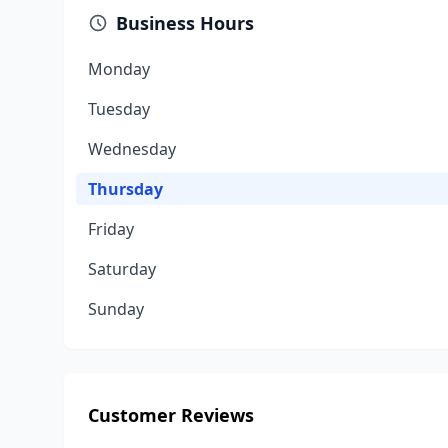
Business Hours
Monday
Tuesday
Wednesday
Thursday
Friday
Saturday
Sunday
Customer Reviews