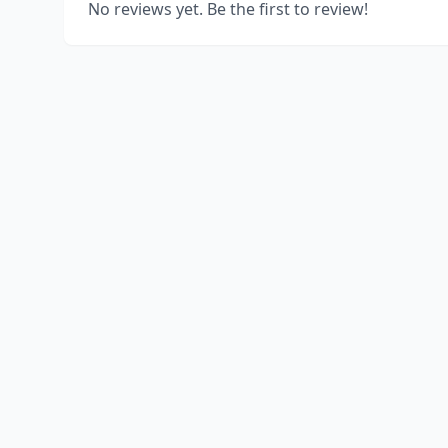
No reviews yet. Be the first to review!