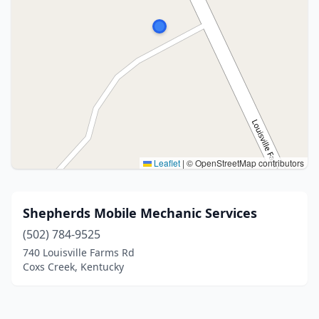
Leaflet
|
© OpenStreetMap contributors
Shepherds Mobile Mechanic Services
(502) 784-9525
740 Louisville Farms Rd
Coxs Creek, Kentucky