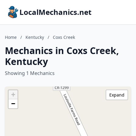
LocalMechanics.net
Home
/
Kentucky
/
Coxs Creek
Mechanics in Coxs Creek,
Kentucky
Showing 1 Mechanics
+
Expand
−