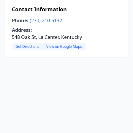
Contact Information
Phone:
(270) 210-6132
Address:
548 Oak St, La Center, Kentucky
Get Directions
View on Google Maps