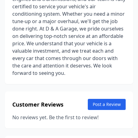
certified to service your vehicle's air
conditioning system. Whether you need a minor
tune-up or a major overhaul, we'll get the job
done right. At D & A Garage, we pride ourselves
on delivering top-notch service at an affordable
price. We understand that your vehicle is a
valuable investment, and we treat each and
every car that comes through our doors with
the care and attention it deserves. We look
forward to seeing you.
Customer Reviews
Post a Review
No reviews yet. Be the first to review!