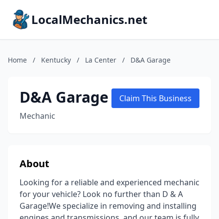
LocalMechanics.net
Home
/
Kentucky
/
La Center
/
D&A Garage
D&A Garage
Claim This Business
Mechanic
About
Looking for a reliable and experienced mechanic
for your vehicle? Look no further than D & A
Garage!We specialize in removing and installing
engines and transmissions, and our team is fully