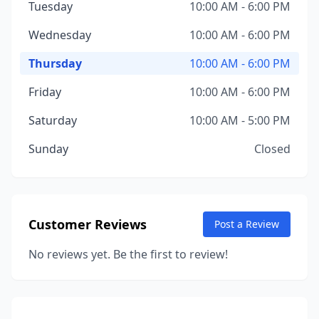
Tuesday
10:00 AM - 6:00 PM
Wednesday
10:00 AM - 6:00 PM
Thursday
10:00 AM - 6:00 PM
Friday
10:00 AM - 6:00 PM
Saturday
10:00 AM - 5:00 PM
Sunday
Closed
Customer Reviews
Post a Review
No reviews yet. Be the first to review!