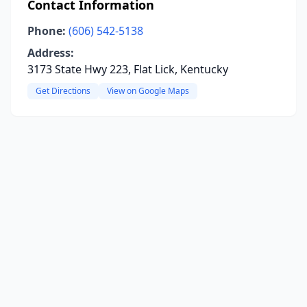
Contact Information
Phone:
(606) 542-5138
Address:
3173 State Hwy 223, Flat Lick, Kentucky
Get Directions
View on Google Maps