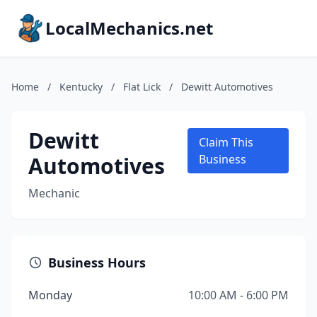
LocalMechanics.net
Home
/
Kentucky
/
Flat Lick
/
Dewitt Automotives
Dewitt
Claim This
Automotives
Business
Mechanic
Business Hours
Monday
10:00 AM - 6:00 PM