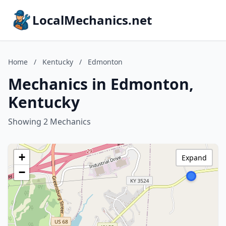
LocalMechanics.net
Home
/
Kentucky
/
Edmonton
Mechanics in Edmonton,
Kentucky
Showing 2 Mechanics
+
Expand
−