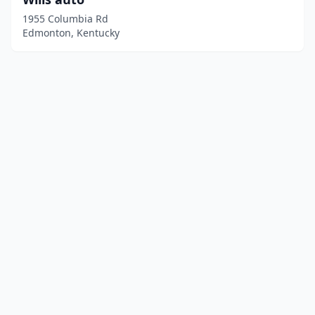
1955 Columbia Rd
Edmonton, Kentucky