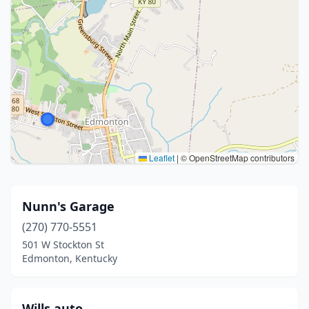
Leaflet
|
© OpenStreetMap contributors
Nunn's Garage
(270) 770-5551
501 W Stockton St
Edmonton, Kentucky
Wills auto