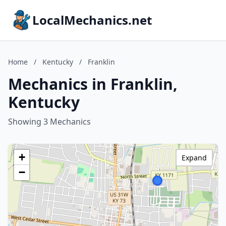
LocalMechanics.net
Home
/
Kentucky
/
Franklin
Mechanics in Franklin,
Kentucky
Showing 3 Mechanics
+
Expand
−