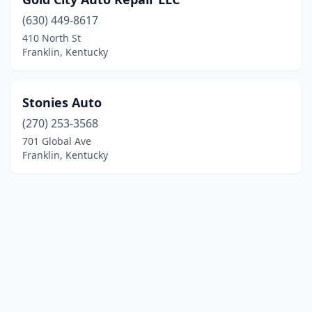
(630) 449-8617
410 North St
Franklin, Kentucky
Stonies Auto
(270) 253-3568
701 Global Ave
Franklin, Kentucky