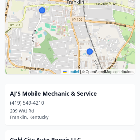
Leaflet
|
© OpenStreetMap contributors
AJ'S Mobile Mechanic & Service
(419) 549-4210
209 Witt Rd
Franklin, Kentucky
Gold City Auto Repair LLC