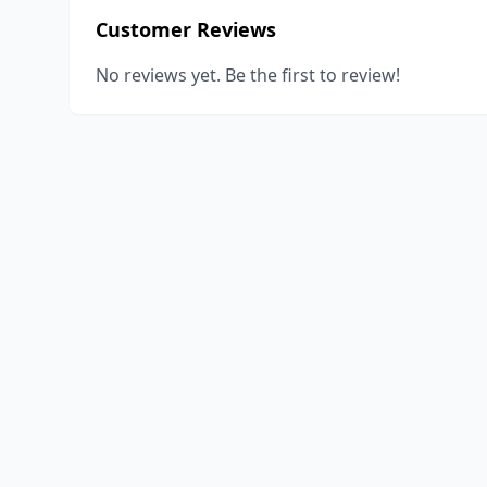
Customer Reviews
No reviews yet. Be the first to review!