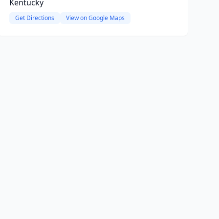
Kentucky
Get Directions
View on Google Maps