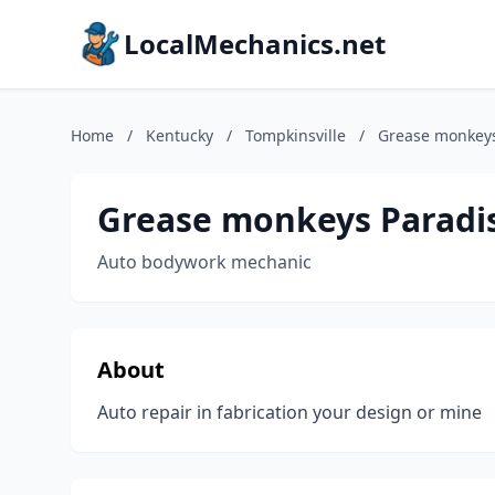
LocalMechanics.net
Home
/
Kentucky
/
Tompkinsville
/
Grease monkeys
Grease monkeys Paradi
Auto bodywork mechanic
About
Auto repair in fabrication your design or mine