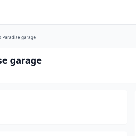
 Paradise garage
se garage