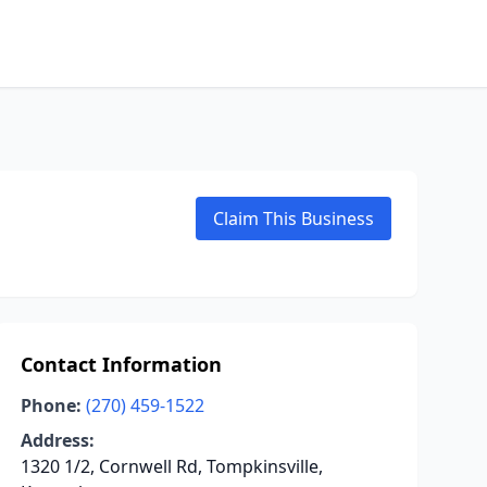
Claim This Business
Contact Information
Phone:
(270) 459-1522
Address:
1320 1/2, Cornwell Rd, Tompkinsville,