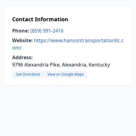
Contact Information
Phone:
(859) 991-2416
Website:
https://www.hansontransportationllc.c
om/
Address:
9796 Alexandria Pike, Alexandria, Kentucky
Get Directions
View on Google Maps