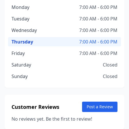
Monday
7:00 AM - 6:00 PM
Tuesday
7:00 AM - 6:00 PM
Wednesday
7:00 AM - 6:00 PM
Thursday
7:00 AM - 6:00 PM
Friday
7:00 AM - 6:00 PM
Saturday
Closed
Sunday
Closed
Customer Reviews
Post a Review
No reviews yet. Be the first to review!