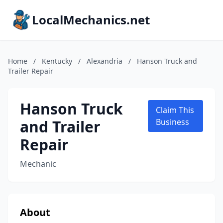
LocalMechanics.net
Home
/
Kentucky
/
Alexandria
/
Hanson Truck and
Trailer Repair
Hanson Truck
Claim This
and Trailer
Business
Repair
Mechanic
About