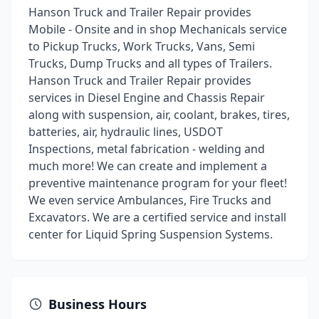
Hanson Truck and Trailer Repair provides
Mobile - Onsite and in shop Mechanicals service
to Pickup Trucks, Work Trucks, Vans, Semi
Trucks, Dump Trucks and all types of Trailers.
Hanson Truck and Trailer Repair provides
services in Diesel Engine and Chassis Repair
along with suspension, air, coolant, brakes, tires,
batteries, air, hydraulic lines, USDOT
Inspections, metal fabrication - welding and
much more! We can create and implement a
preventive maintenance program for your fleet!
We even service Ambulances, Fire Trucks and
Excavators. We are a certified service and install
center for Liquid Spring Suspension Systems.
Business Hours