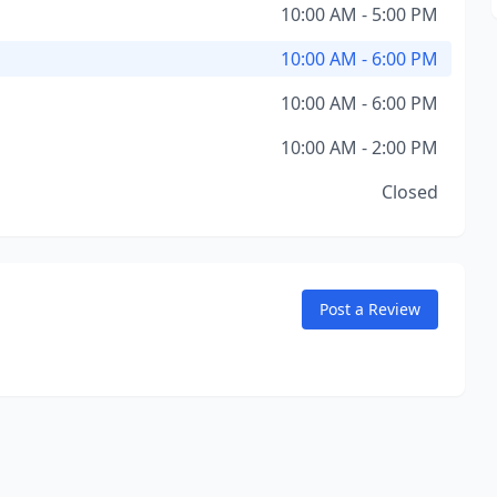
10:00 AM - 5:00 PM
10:00 AM - 6:00 PM
10:00 AM - 6:00 PM
10:00 AM - 2:00 PM
Closed
Post a Review