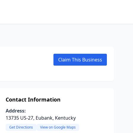
Claim This Business
Contact Information
Address:
13735 US-27, Eubank, Kentucky
Get Directions
View on Google Maps