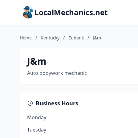
LocalMechanics.net
Home
/
Kentucky
/
Eubank
/
J&m
J&m
Auto bodywork mechanic
Business Hours
Monday
Tuesday