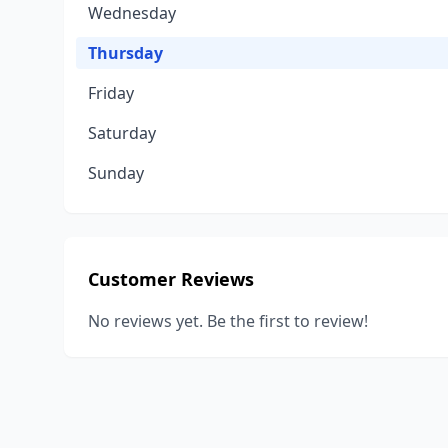
Wednesday
Thursday
Friday
Saturday
Sunday
Customer Reviews
No reviews yet. Be the first to review!