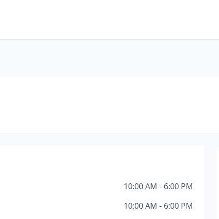
10:00 AM - 6:00 PM
10:00 AM - 6:00 PM