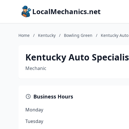
LocalMechanics.net
Home
/
Kentucky
/
Bowling Green
/
Kentucky Auto 
Kentucky Auto Specialis
Mechanic
Business Hours
Monday
Tuesday