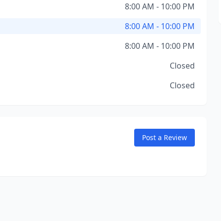
8:00 AM - 10:00 PM
8:00 AM - 10:00 PM
8:00 AM - 10:00 PM
Closed
Closed
Post a Review