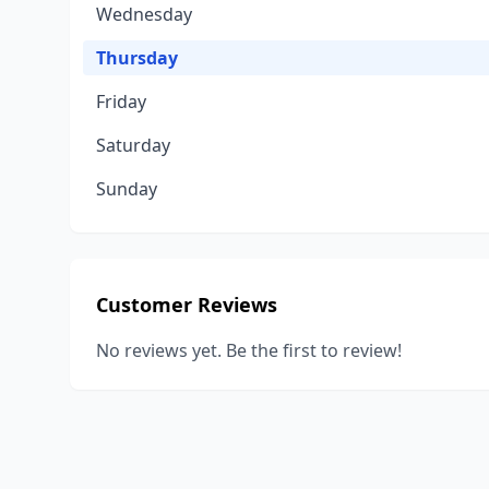
Wednesday
Thursday
Friday
Saturday
Sunday
Customer Reviews
No reviews yet. Be the first to review!