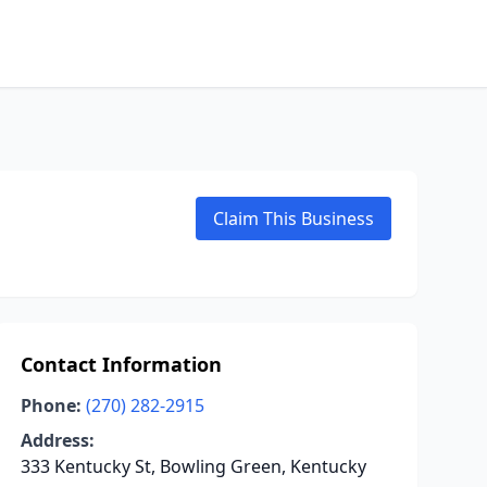
Claim This Business
Contact Information
Phone:
(270) 282-2915
Address:
333 Kentucky St, Bowling Green, Kentucky