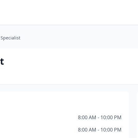
Specialist
t
8:00 AM - 10:00 PM
8:00 AM - 10:00 PM