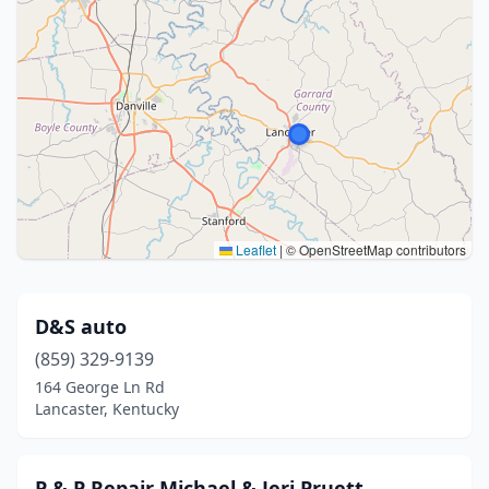
Leaflet
|
© OpenStreetMap contributors
D&S auto
(859) 329-9139
164 George Ln Rd
Lancaster, Kentucky
P & P Repair Michael & Jeri Pruett