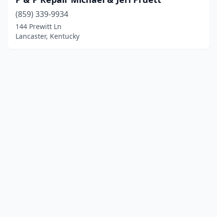
(859) 339-9934
144 Prewitt Ln
Lancaster, Kentucky