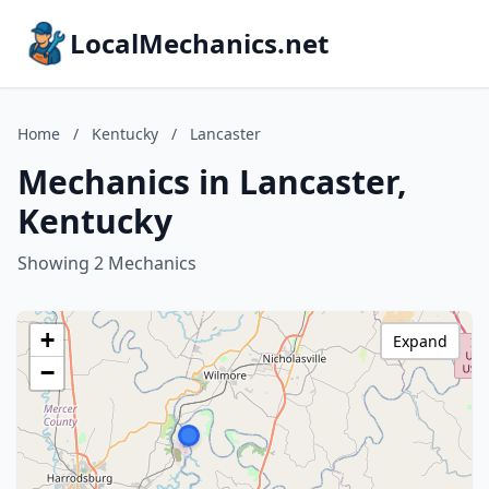
LocalMechanics.net
Home
/
Kentucky
/
Lancaster
Mechanics in Lancaster,
Kentucky
Showing 2 Mechanics
+
Expand
−