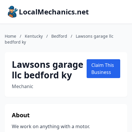
LocalMechanics.net
Home
/
Kentucky
/
Bedford
/
Lawsons garage llc
bedford ky
Lawsons garage
Claim This
llc bedford ky
Business
Mechanic
About
We work on anything with a motor.