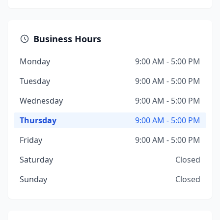
Business Hours
Monday
9:00 AM - 5:00 PM
Tuesday
9:00 AM - 5:00 PM
Wednesday
9:00 AM - 5:00 PM
Thursday
9:00 AM - 5:00 PM
Friday
9:00 AM - 5:00 PM
Saturday
Closed
Sunday
Closed