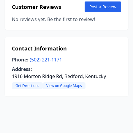
Customer Reviews
Post a Review
No reviews yet. Be the first to review!
Contact Information
Phone:
(502) 221-1171
Address:
1916 Morton Ridge Rd, Bedford, Kentucky
Get Directions
View on Google Maps