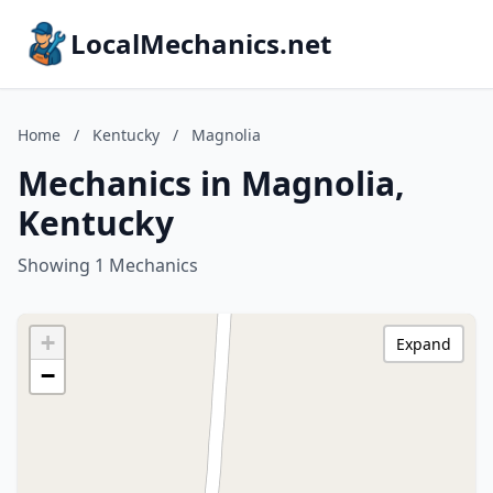
LocalMechanics.net
Home
/
Kentucky
/
Magnolia
Mechanics in Magnolia,
Kentucky
Showing 1 Mechanics
+
Expand
−