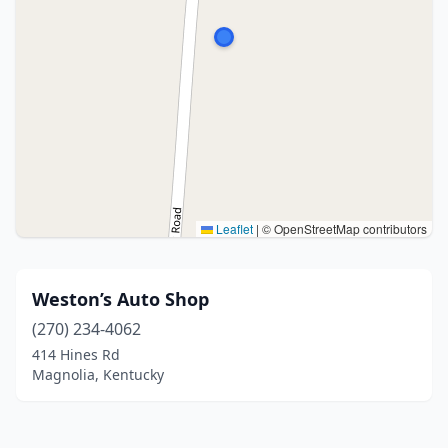
Leaflet
|
© OpenStreetMap contributors
Weston’s Auto Shop
(270) 234-4062
414 Hines Rd
Magnolia, Kentucky