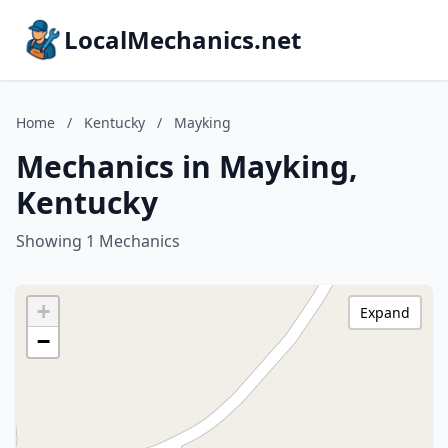
LocalMechanics.net
Home
/
Kentucky
/
Mayking
Mechanics in Mayking,
Kentucky
Showing 1 Mechanics
+
Expand
−