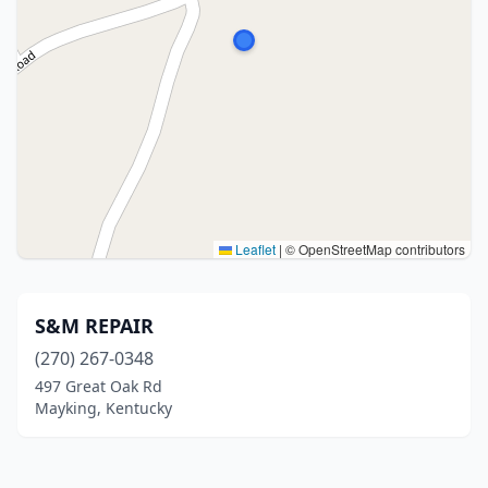
Leaflet
|
© OpenStreetMap contributors
S&M REPAIR
(270) 267-0348
497 Great Oak Rd
Mayking, Kentucky