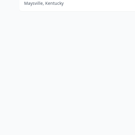
Maysville, Kentucky