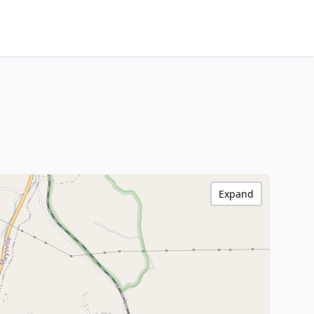
Expand