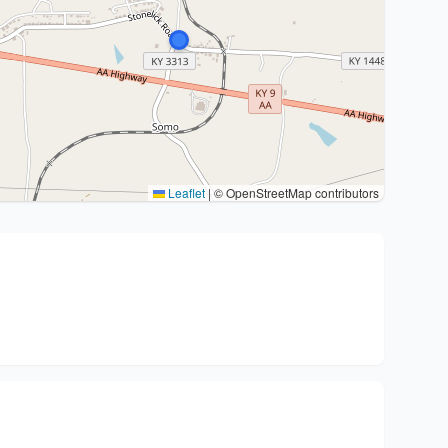
Leaflet
|
© OpenStreetMap contributors