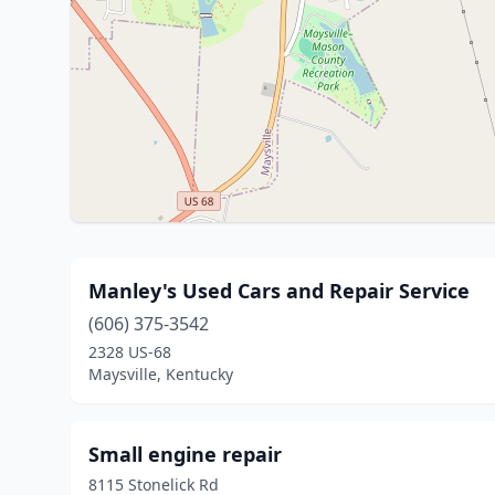
Manley's Used Cars and Repair Service
(606) 375-3542
2328 US-68
Maysville, Kentucky
Small engine repair
8115 Stonelick Rd