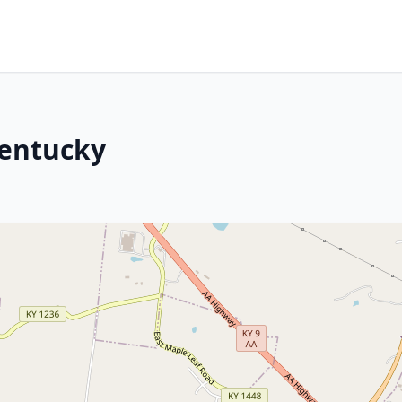
Kentucky