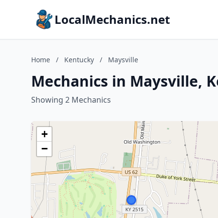
LocalMechanics.net
Home
/
Kentucky
/
Maysville
Mechanics in Maysville, 
Showing 2 Mechanics
+
−