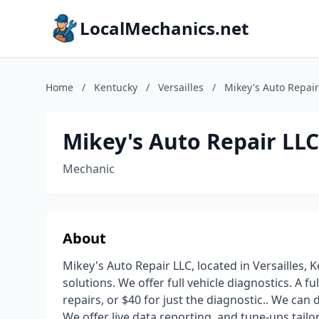
LocalMechanics.net
Home
/
Kentucky
/
Versailles
/
Mikey's Auto Repair 
Mikey's Auto Repair LLC.
Mechanic
About
Mikey's Auto Repair LLC, located in Versailles,
solutions. We offer full vehicle diagnostics. A fu
repairs, or $40 for just the diagnostic.. We can
We offer live data reporting, and tune-ups tailo