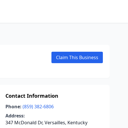
Claim This Business
Contact Information
Phone:
(859) 382-6806
Address:
347 McDonald Dr, Versailles, Kentucky