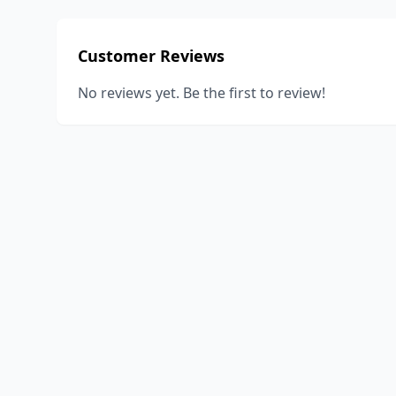
Customer Reviews
No reviews yet. Be the first to review!