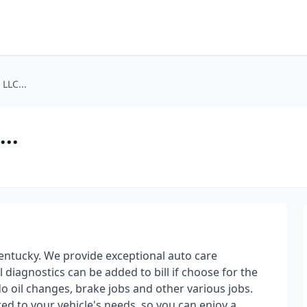
LLC...
..
 Kentucky. We provide exceptional auto care
ll diagnostics can be added to bill if choose for the
 do oil changes, brake jobs and other various jobs.
red to your vehicle's needs, so you can enjoy a