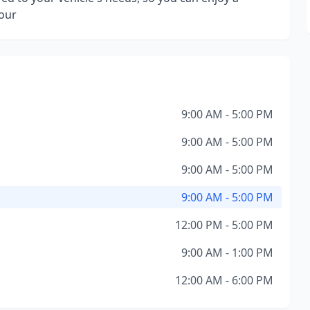
hour
9:00 AM - 5:00 PM
9:00 AM - 5:00 PM
9:00 AM - 5:00 PM
9:00 AM - 5:00 PM
12:00 PM - 5:00 PM
9:00 AM - 1:00 PM
12:00 AM - 6:00 PM