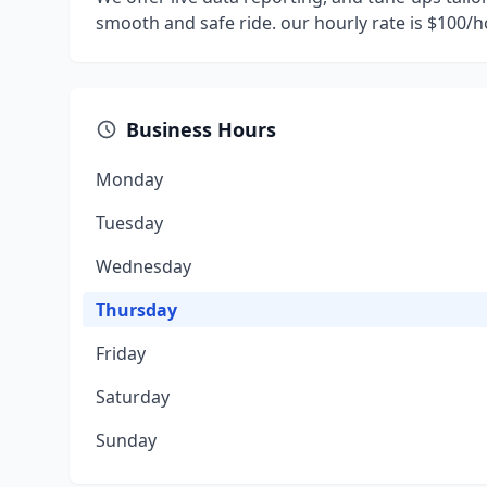
smooth and safe ride. our hourly rate is $100/
Business Hours
Monday
Tuesday
Wednesday
Thursday
Friday
Saturday
Sunday