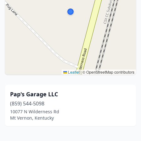
Leaflet
|
© OpenStreetMap contributors
Pap's Garage LLC
(859) 544-5098
10077 N Wilderness Rd
Mt Vernon, Kentucky