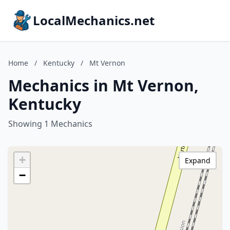
LocalMechanics.net
Home
/
Kentucky
/
Mt Vernon
Mechanics in Mt Vernon,
Kentucky
Showing 1 Mechanics
+
Expand
−