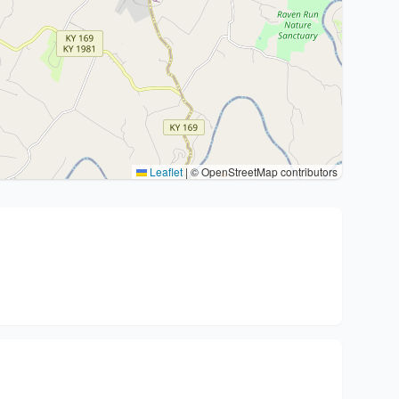
Leaflet
|
© OpenStreetMap contributors