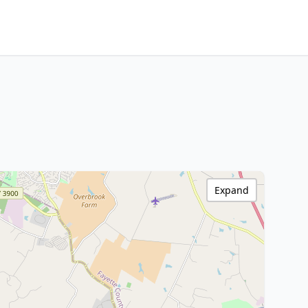
Expand