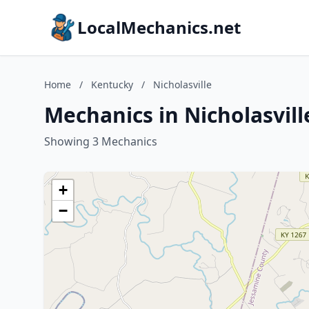
LocalMechanics.net
Home
/
Kentucky
/
Nicholasville
Mechanics in Nicholasvil
Showing 3 Mechanics
+
−