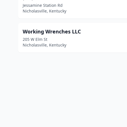
Jessamine Station Rd
Nicholasville, Kentucky
Working Wrenches LLC
205 W Elm St
Nicholasville, Kentucky