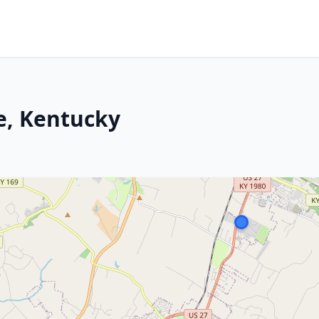
le, Kentucky