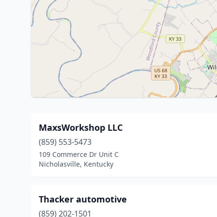
MaxsWorkshop LLC
(859) 553-5473
109 Commerce Dr Unit C
Nicholasville, Kentucky
Thacker automotive
(859) 202-1501