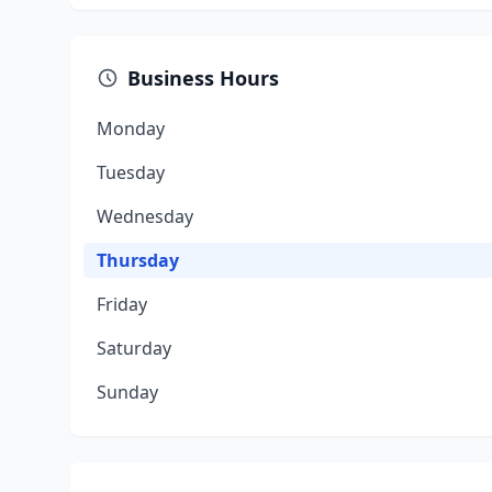
Business Hours
Monday
Tuesday
Wednesday
Thursday
Friday
Saturday
Sunday