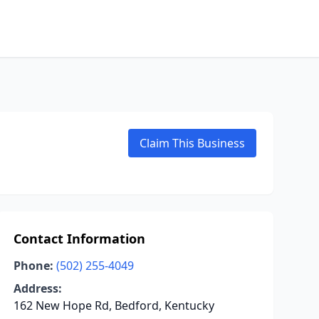
Claim This Business
Contact Information
Phone:
(502) 255-4049
Address:
162 New Hope Rd, Bedford, Kentucky