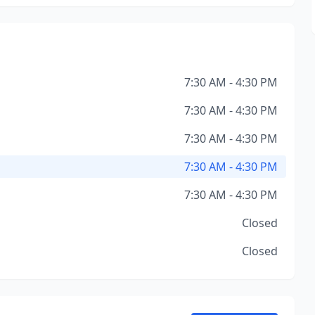
7:30 AM - 4:30 PM
7:30 AM - 4:30 PM
7:30 AM - 4:30 PM
7:30 AM - 4:30 PM
7:30 AM - 4:30 PM
Closed
Closed