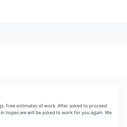
s. Free estimates of work. After asked to proceed
 in hopes we will be asked to work for you again. We