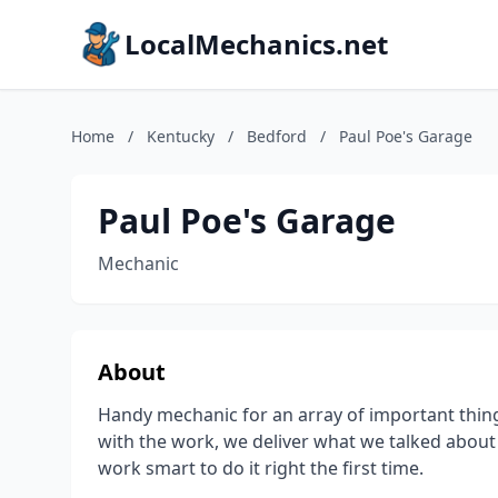
LocalMechanics.net
Home
/
Kentucky
/
Bedford
/
Paul Poe's Garage
Paul Poe's Garage
Mechanic
About
Handy mechanic for an array of important thing
with the work, we deliver what we talked about
work smart to do it right the first time.