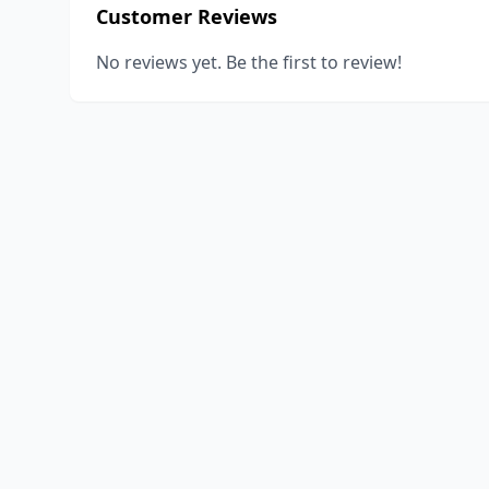
Customer Reviews
No reviews yet. Be the first to review!