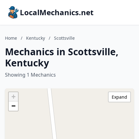
LocalMechanics.net
Home
/
Kentucky
/
Scottsville
Mechanics in Scottsville,
Kentucky
Showing 1 Mechanics
+
Expand
−