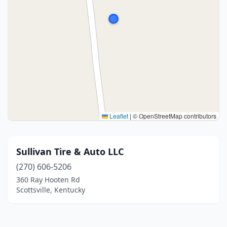
Leaflet
|
© OpenStreetMap contributors
Sullivan Tire & Auto LLC
(270) 606-5206
360 Ray Hooten Rd
Scottsville, Kentucky