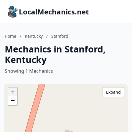
LocalMechanics.net
Home
/
Kentucky
/
Stanford
Mechanics in Stanford,
Kentucky
Showing 1 Mechanics
+
Expand
−