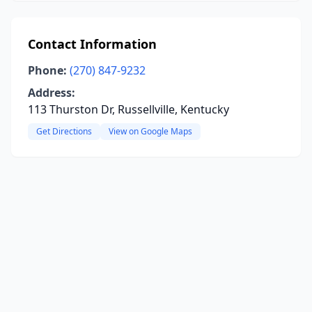
Contact Information
Phone:
(270) 847-9232
Address:
113 Thurston Dr, Russellville, Kentucky
Get Directions
View on Google Maps