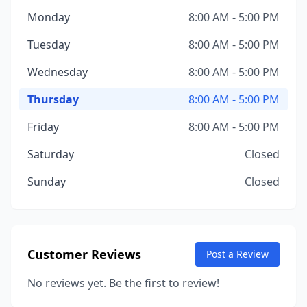
Monday
8:00 AM - 5:00 PM
Tuesday
8:00 AM - 5:00 PM
Wednesday
8:00 AM - 5:00 PM
Thursday
8:00 AM - 5:00 PM
Friday
8:00 AM - 5:00 PM
Saturday
Closed
Sunday
Closed
Customer Reviews
Post a Review
No reviews yet. Be the first to review!