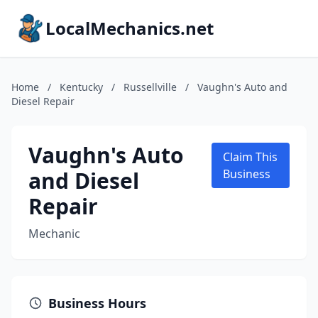
LocalMechanics.net
Home
/
Kentucky
/
Russellville
/
Vaughn's Auto and
Diesel Repair
Vaughn's Auto
Claim This
and Diesel
Business
Repair
Mechanic
Business Hours