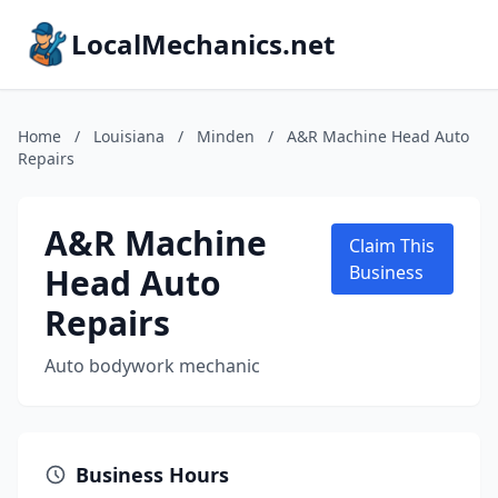
LocalMechanics.net
Home
/
Louisiana
/
Minden
/
A&R Machine Head Auto
Repairs
A&R Machine
Claim This
Head Auto
Business
Repairs
Auto bodywork mechanic
Business Hours