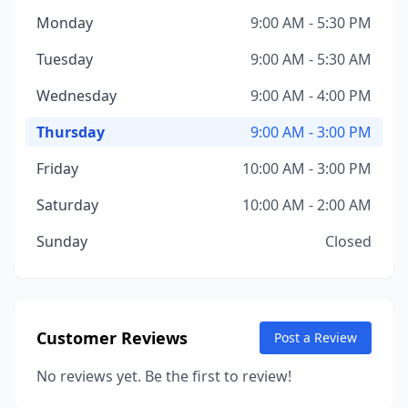
Monday
9:00 AM - 5:30 PM
Tuesday
9:00 AM - 5:30 AM
Wednesday
9:00 AM - 4:00 PM
Thursday
9:00 AM - 3:00 PM
Friday
10:00 AM - 3:00 PM
Saturday
10:00 AM - 2:00 AM
Sunday
Closed
Customer Reviews
Post a Review
No reviews yet. Be the first to review!