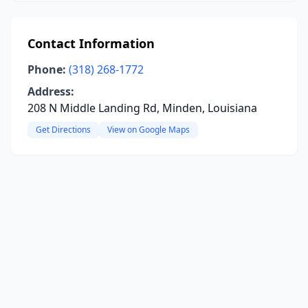
Contact Information
Phone:
(318) 268-1772
Address:
208 N Middle Landing Rd, Minden, Louisiana
Get Directions
View on Google Maps