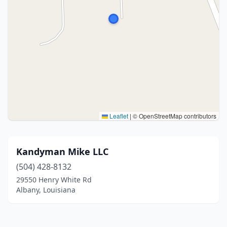
Leaflet
|
© OpenStreetMap contributors
Kandyman Mike LLC
(504) 428-8132
29550 Henry White Rd
Albany, Louisiana