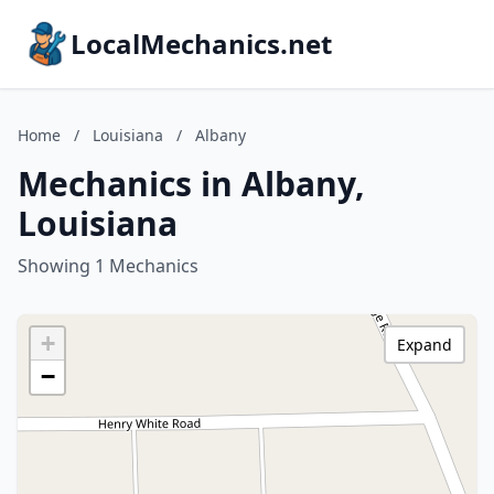
LocalMechanics.net
Home
/
Louisiana
/
Albany
Mechanics in Albany,
Louisiana
Showing 1 Mechanics
+
Expand
−