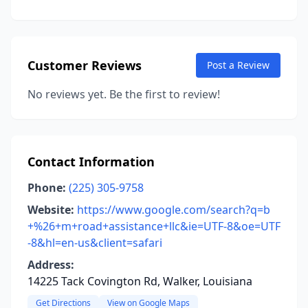
Customer Reviews
Post a Review
No reviews yet. Be the first to review!
Contact Information
Phone:
(225) 305-9758
Website:
https://www.google.com/search?q=b
+%26+m+road+assistance+llc&ie=UTF-8&oe=UTF
-8&hl=en-us&client=safari
Address:
14225 Tack Covington Rd, Walker, Louisiana
Get Directions
View on Google Maps