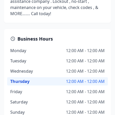
assistance company . Lockout , no-start ,
maintenance on your vehicle, check codes , &
MORE……. Call today!
Business Hours
Monday
12:00 AM - 12:00 AM
Tuesday
12:00 AM - 12:00 AM
Wednesday
12:00 AM - 12:00 AM
Thursday
12:00 AM - 12:00 AM
Friday
12:00 AM - 12:00 AM
Saturday
12:00 AM - 12:00 AM
Sunday
12:00 AM - 12:00 AM