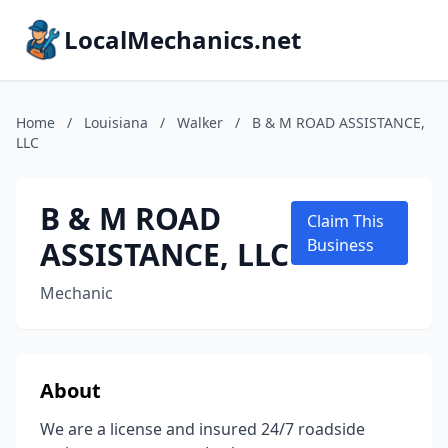
LocalMechanics.net
Home
/
Louisiana
/
Walker
/
B & M ROAD ASSISTANCE,
LLC
B & M ROAD
Claim This
ASSISTANCE, LLC
Business
Mechanic
About
We are a license and insured 24/7 roadside