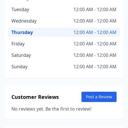
Tuesday
12:00 AM - 12:00 AM
Wednesday
12:00 AM - 12:00 AM
Thursday
12:00 AM - 12:00 AM
Friday
12:00 AM - 12:00 AM
Saturday
12:00 AM - 12:00 AM
Sunday
12:00 AM - 12:00 AM
Customer Reviews
Post a Review
No reviews yet. Be the first to review!