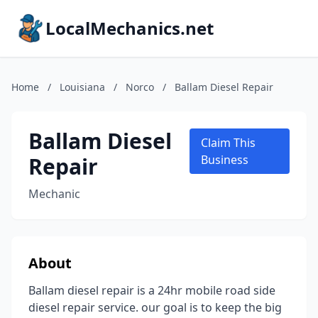
LocalMechanics.net
Home
/
Louisiana
/
Norco
/
Ballam Diesel Repair
Ballam Diesel
Claim This
Repair
Business
Mechanic
About
Ballam diesel repair is a 24hr mobile road side
diesel repair service. our goal is to keep the big