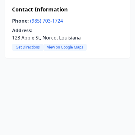
Contact Information
Phone:
(985) 703-1724
Address:
123 Apple St, Norco, Louisiana
Get Directions
View on Google Maps