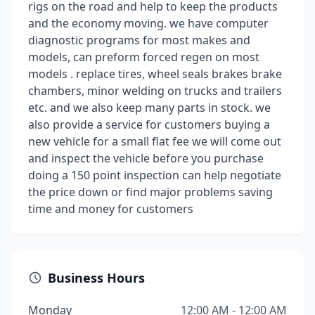
rigs on the road and help to keep the products
and the economy moving. we have computer
diagnostic programs for most makes and
models, can preform forced regen on most
models . replace tires, wheel seals brakes brake
chambers, minor welding on trucks and trailers
etc. and we also keep many parts in stock. we
also provide a service for customers buying a
new vehicle for a small flat fee we will come out
and inspect the vehicle before you purchase
doing a 150 point inspection can help negotiate
the price down or find major problems saving
time and money for customers
Business Hours
Monday
12:00 AM - 12:00 AM