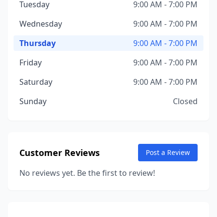
Tuesday
9:00 AM - 7:00 PM
Wednesday
9:00 AM - 7:00 PM
Thursday
9:00 AM - 7:00 PM
Friday
9:00 AM - 7:00 PM
Saturday
9:00 AM - 7:00 PM
Sunday
Closed
Customer Reviews
Post a Review
No reviews yet. Be the first to review!