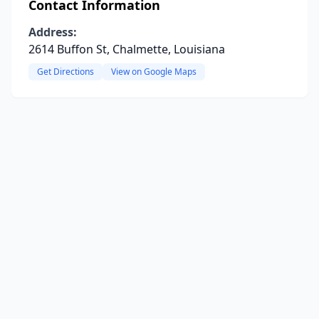
Contact Information
Address:
2614 Buffon St, Chalmette, Louisiana
Get Directions
View on Google Maps