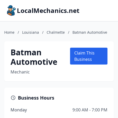
LocalMechanics.net
Home
/
Louisiana
/
Chalmette
/
Batman Automotive
Batman
Claim This
Automotive
Business
Mechanic
Business Hours
Monday
9:00 AM - 7:00 PM