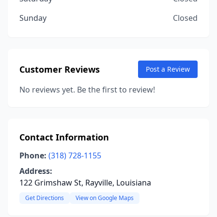
Sunday
Closed
Customer Reviews
Post a Review
No reviews yet. Be the first to review!
Contact Information
Phone:
(318) 728-1155
Address:
122 Grimshaw St, Rayville, Louisiana
Get Directions
View on Google Maps