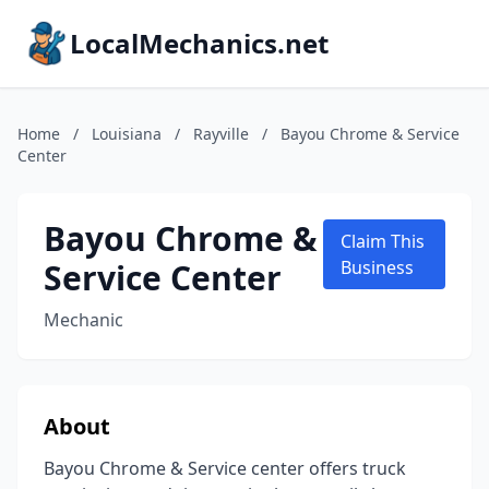
LocalMechanics.net
Home
/
Louisiana
/
Rayville
/
Bayou Chrome & Service
Center
Bayou Chrome &
Claim This
Service Center
Business
Mechanic
About
Bayou Chrome & Service center offers truck