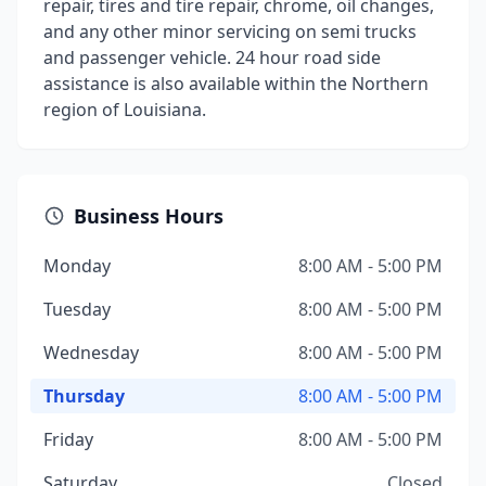
repair, tires and tire repair, chrome, oil changes,
and any other minor servicing on semi trucks
and passenger vehicle. 24 hour road side
assistance is also available within the Northern
region of Louisiana.
Business Hours
Monday
8:00 AM - 5:00 PM
Tuesday
8:00 AM - 5:00 PM
Wednesday
8:00 AM - 5:00 PM
Thursday
8:00 AM - 5:00 PM
Friday
8:00 AM - 5:00 PM
Saturday
Closed