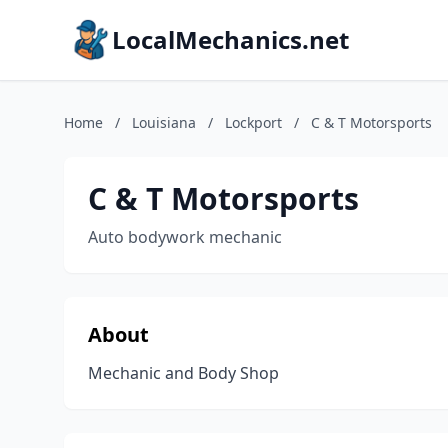
LocalMechanics.net
Home
/
Louisiana
/
Lockport
/
C & T Motorsports
C & T Motorsports
Auto bodywork mechanic
About
Mechanic and Body Shop