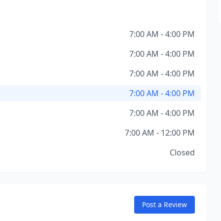
7:00 AM - 4:00 PM
7:00 AM - 4:00 PM
7:00 AM - 4:00 PM
7:00 AM - 4:00 PM
7:00 AM - 4:00 PM
7:00 AM - 12:00 PM
Closed
Post a Review