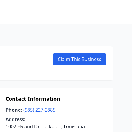
Claim This Business
Contact Information
Phone:
(985) 227-2885
Address:
1002 Hyland Dr, Lockport, Louisiana