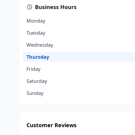
Business Hours
Monday
Tuesday
Wednesday
Thursday
Friday
Saturday
Sunday
Customer Reviews