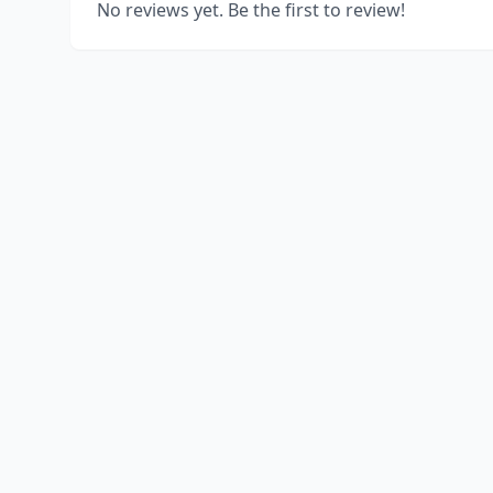
No reviews yet. Be the first to review!