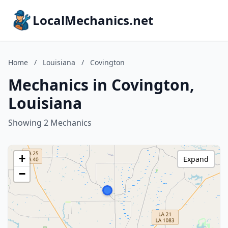
LocalMechanics.net
Home
/
Louisiana
/
Covington
Mechanics in Covington,
Louisiana
Showing 2 Mechanics
+
Expand
−