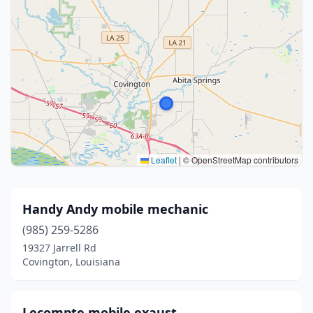
Leaflet
|
© OpenStreetMap contributors
Handy Andy mobile mechanic
(985) 259-5286
19327 Jarrell Rd
Covington, Louisiana
Lecompte mobile exaust