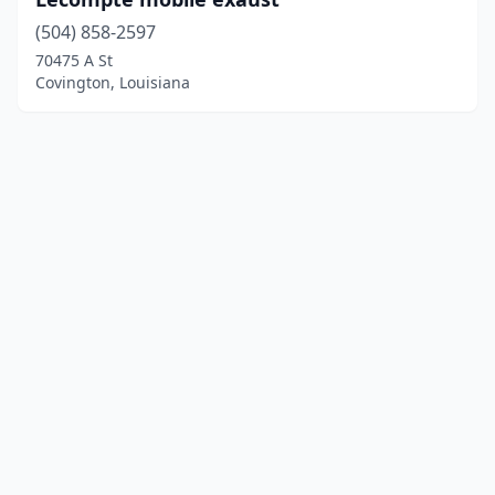
(504) 858-2597
70475 A St
Covington, Louisiana