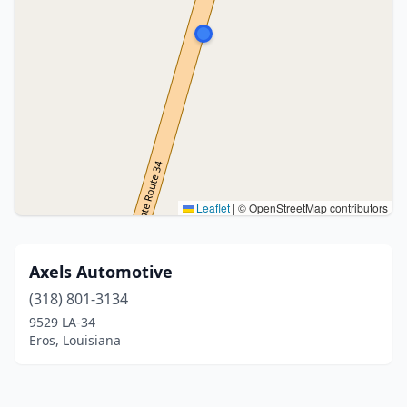
Leaflet
|
© OpenStreetMap contributors
Axels Automotive
(318) 801-3134
9529 LA-34
Eros, Louisiana