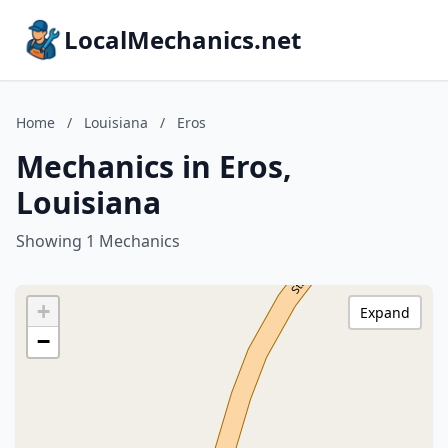
LocalMechanics.net
Home
/
Louisiana
/
Eros
Mechanics in Eros,
Louisiana
Showing 1 Mechanics
+
Expand
−