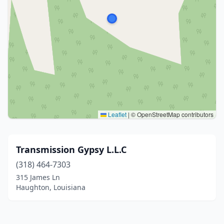
Leaflet
|
© OpenStreetMap contributors
Transmission Gypsy L.L.C
(318) 464-7303
315 James Ln
Haughton, Louisiana