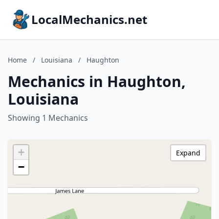
LocalMechanics.net
Home
/
Louisiana
/
Haughton
Mechanics in Haughton,
Louisiana
Showing 1 Mechanics
+
Expand
−