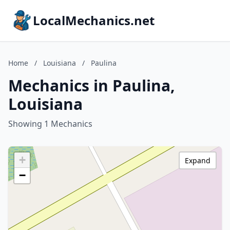
LocalMechanics.net
Home
/
Louisiana
/
Paulina
Mechanics in Paulina,
Louisiana
Showing 1 Mechanics
+
Expand
−