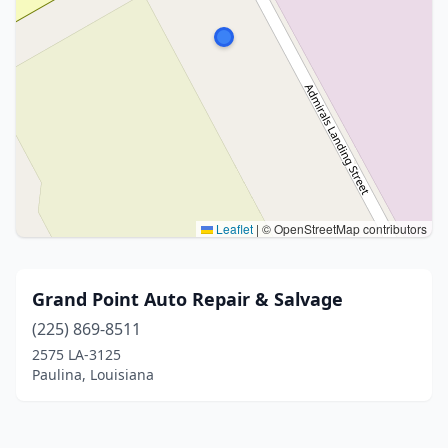
Leaflet
|
© OpenStreetMap contributors
Grand Point Auto Repair & Salvage
(225) 869-8511
2575 LA-3125
Paulina, Louisiana