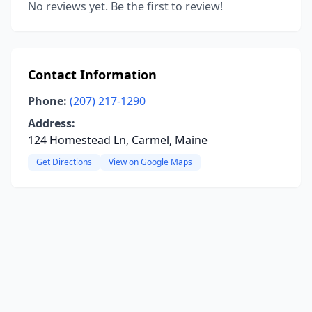
No reviews yet. Be the first to review!
Contact Information
Phone:
(207) 217-1290
Address:
124 Homestead Ln, Carmel, Maine
Get Directions
View on Google Maps