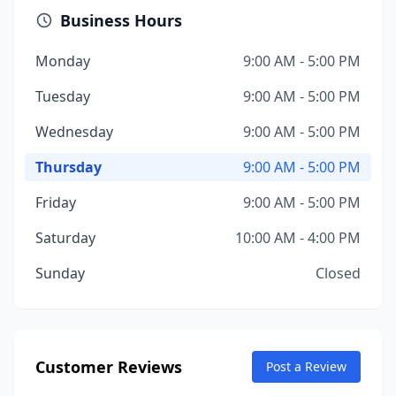
Business Hours
Monday
9:00 AM - 5:00 PM
Tuesday
9:00 AM - 5:00 PM
Wednesday
9:00 AM - 5:00 PM
Thursday
9:00 AM - 5:00 PM
Friday
9:00 AM - 5:00 PM
Saturday
10:00 AM - 4:00 PM
Sunday
Closed
Customer Reviews
Post a Review