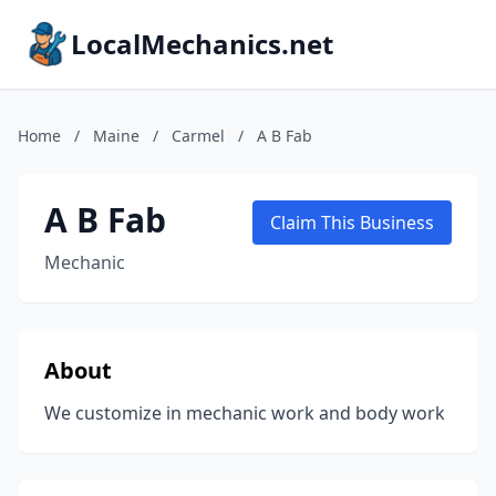
LocalMechanics.net
Home
/
Maine
/
Carmel
/
A B Fab
A B Fab
Claim This Business
Mechanic
About
We customize in mechanic work and body work