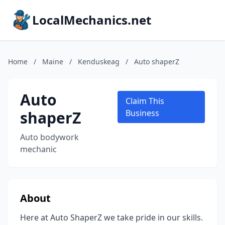
LocalMechanics.net
Home
/
Maine
/
Kenduskeag
/
Auto shaperZ
Auto
Claim This
shaperZ
Business
Auto bodywork
mechanic
About
Here at Auto ShaperZ we take pride in our skills.