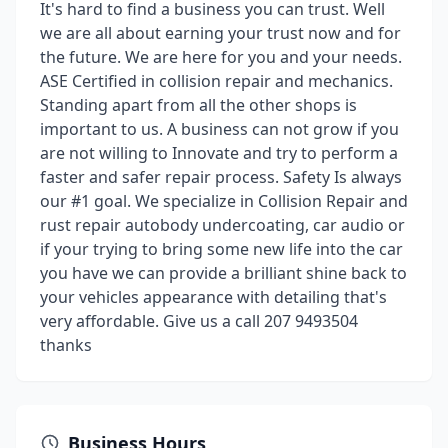
It's hard to find a business you can trust. Well
we are all about earning your trust now and for
the future. We are here for you and your needs.
ASE Certified in collision repair and mechanics.
Standing apart from all the other shops is
important to us. A business can not grow if you
are not willing to Innovate and try to perform a
faster and safer repair process. Safety Is always
our #1 goal. We specialize in Collision Repair and
rust repair autobody undercoating, car audio or
if your trying to bring some new life into the car
you have we can provide a brilliant shine back to
your vehicles appearance with detailing that's
very affordable. Give us a call 207 9493504
thanks
Business Hours