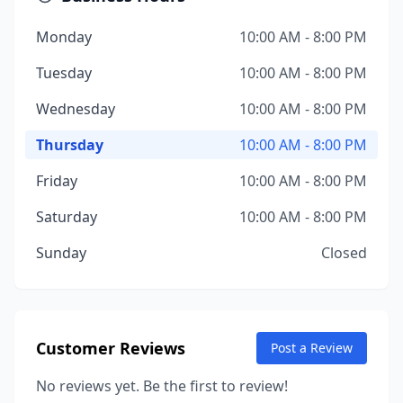
Monday
10:00 AM - 8:00 PM
Tuesday
10:00 AM - 8:00 PM
Wednesday
10:00 AM - 8:00 PM
Thursday
10:00 AM - 8:00 PM
Friday
10:00 AM - 8:00 PM
Saturday
10:00 AM - 8:00 PM
Sunday
Closed
Customer Reviews
Post a Review
No reviews yet. Be the first to review!