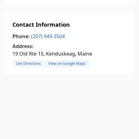
Contact Information
Phone:
(207) 949-3504
Address:
19 Old Rte 15, Kenduskeag, Maine
Get Directions
View on Google Maps