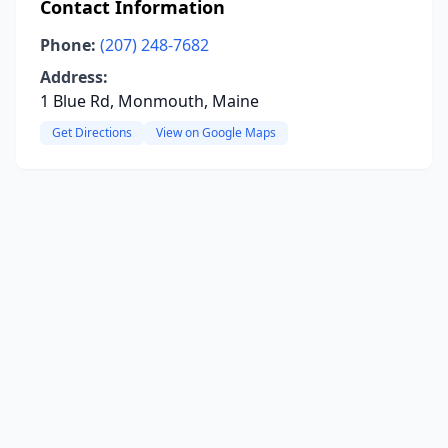
Contact Information
Phone:
(207) 248-7682
Address:
1 Blue Rd, Monmouth, Maine
Get Directions
View on Google Maps