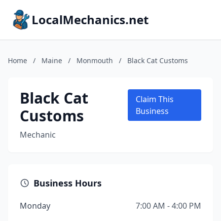
LocalMechanics.net
Home
/
Maine
/
Monmouth
/
Black Cat Customs
Black Cat
Claim This
Customs
Business
Mechanic
Business Hours
Monday
7:00 AM - 4:00 PM