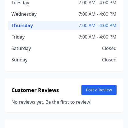
Tuesday
7:00 AM - 4:00 PM
Wednesday
7:00 AM - 4:00 PM
Thursday
7:00 AM - 4:00 PM
Friday
7:00 AM - 4:00 PM
Saturday
Closed
Sunday
Closed
Customer Reviews
Post a Review
No reviews yet. Be the first to review!