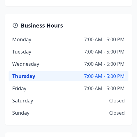
Business Hours
Monday
7:00 AM - 5:00 PM
Tuesday
7:00 AM - 5:00 PM
Wednesday
7:00 AM - 5:00 PM
Thursday
7:00 AM - 5:00 PM
Friday
7:00 AM - 5:00 PM
Saturday
Closed
Sunday
Closed