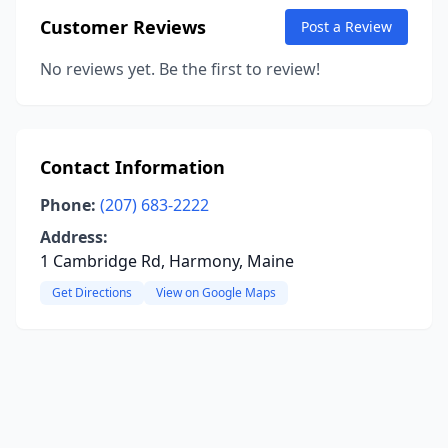
Customer Reviews
Post a Review
No reviews yet. Be the first to review!
Contact Information
Phone:
(207) 683-2222
Address:
1 Cambridge Rd, Harmony, Maine
Get Directions
View on Google Maps