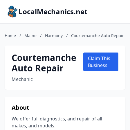
LocalMechanics.net
Home
/
Maine
/
Harmony
/
Courtemanche Auto Repair
Courtemanche
Claim This
Auto Repair
Business
Mechanic
About
We offer full diagnostics, and repair of all
makes, and models.