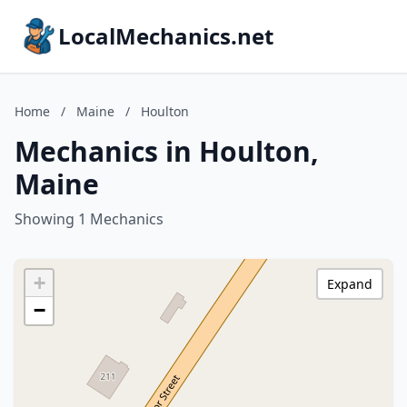
LocalMechanics.net
Home
/
Maine
/
Houlton
Mechanics in Houlton,
Maine
Showing 1 Mechanics
+
Expand
−