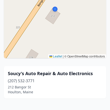
Leaflet
|
© OpenStreetMap contributors
Soucy's Auto Repair & Auto Electronics
(207) 532-3771
212 Bangor St
Houlton, Maine