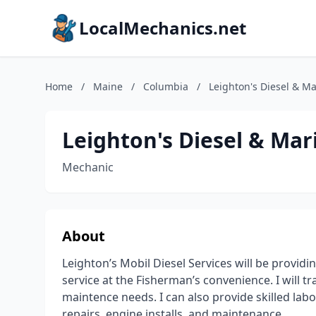
LocalMechanics.net
Home
/
Maine
/
Columbia
/
Leighton's Diesel & Ma
Leighton's Diesel & Mar
Mechanic
About
Leighton’s Mobil Diesel Services will be provid
service at the Fisherman’s convenience. I will t
maintence needs. I can also provide skilled labo
repairs, engine installs, and maintenance.