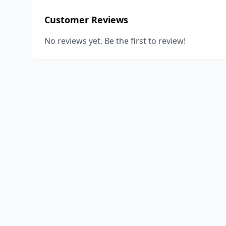
Customer Reviews
No reviews yet. Be the first to review!