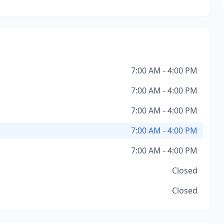
7:00 AM - 4:00 PM
7:00 AM - 4:00 PM
7:00 AM - 4:00 PM
7:00 AM - 4:00 PM
7:00 AM - 4:00 PM
Closed
Closed