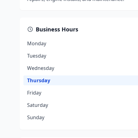
Business Hours
Monday
Tuesday
Wednesday
Thursday
Friday
Saturday
Sunday