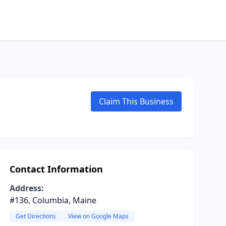
Claim This Business
Contact Information
Address:
#136, Columbia, Maine
Get Directions
View on Google Maps