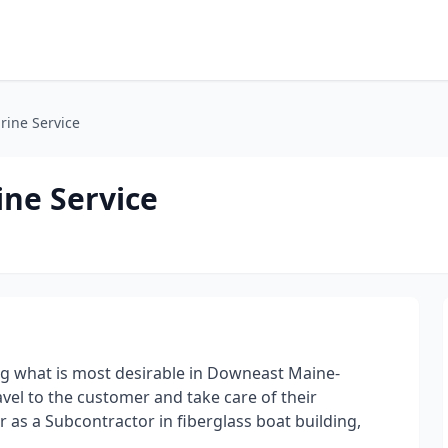
rine Service
ine Service
ing what is most desirable in Downeast Maine-
ravel to the customer and take care of their
r as a Subcontractor in fiberglass boat building,