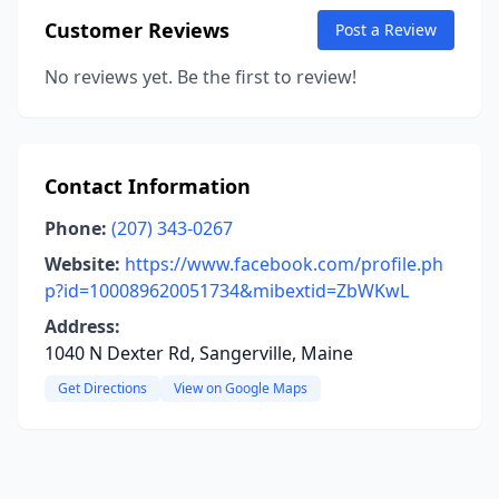
Customer Reviews
Post a Review
No reviews yet. Be the first to review!
Contact Information
Phone:
(207) 343-0267
Website:
https://www.facebook.com/profile.ph
p?id=100089620051734&mibextid=ZbWKwL
Address:
1040 N Dexter Rd, Sangerville, Maine
Get Directions
View on Google Maps