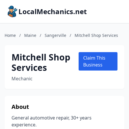
LocalMechanics.net
Home
/
Maine
/
Sangerville
/
Mitchell Shop Services
Mitchell Shop
Claim This
Services
Business
Mechanic
About
General automotive repair, 30+ years
experience.