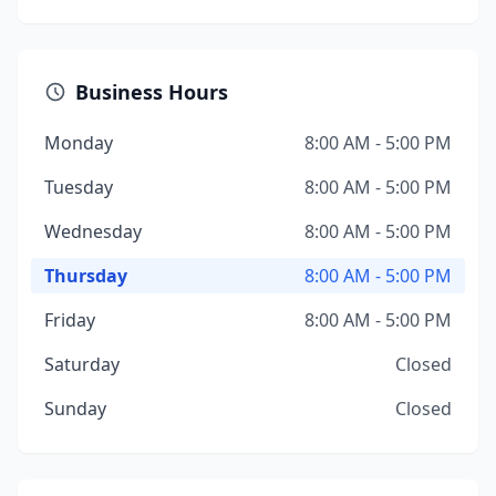
Business Hours
Monday
8:00 AM - 5:00 PM
Tuesday
8:00 AM - 5:00 PM
Wednesday
8:00 AM - 5:00 PM
Thursday
8:00 AM - 5:00 PM
Friday
8:00 AM - 5:00 PM
Saturday
Closed
Sunday
Closed